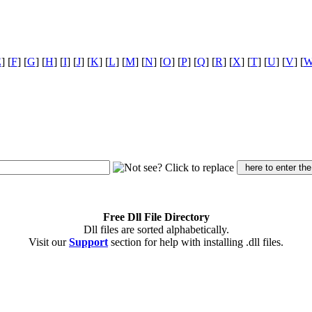
E
] [
F
] [
G
] [
H
] [
I
] [
J
] [
K
] [
L
] [
M
] [
N
] [
O
] [
P
] [
Q
] [
R
] [
X
] [
T
] [
U
] [
V
] [
Free Dll File Directory
Dll files are sorted alphabetically.
Visit our
Support
section for help with installing .dll files.