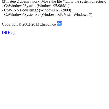
(3)If step 2 doesn't work. Move the file *.dll to the system directory.
- C:\Windows\System (Windows 95/98/Me)
- C:\WINNT\System32 (Windows NT/2000)
- C:\Windows\System32 (Windows XP, Vista, Windows 7)
Copyright © 2002-2013 zhaodll.co
Dll Help