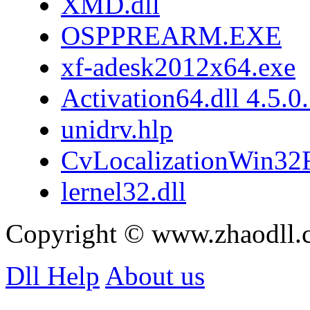
XMD.dll
OSPPREARM.EXE
xf-adesk2012x64.exe
Activation64.dll 4.5.0
unidrv.hlp
CvLocalizationWin32F
lernel32.dll
Copyright © www.zhaodll.
Dll Help
About us