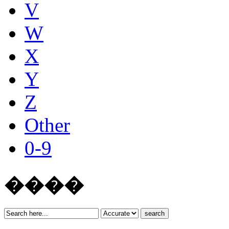
V
W
X
Y
Z
Other
0-9
����
search