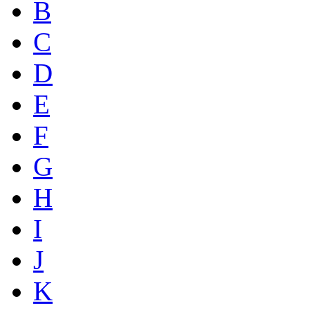
B
C
D
E
F
G
H
I
J
K