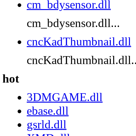
cm_bdysensor.dll
cm_bdysensor.dll...
cncKadThumbnail.dll
cncKadThumbnail.dll..
hot
3DMGAME.dll
ebase.dll
gsrld.dll