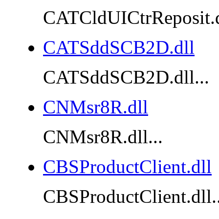
CATCldUICtrReposit.dl
CATSddSCB2D.dll
CATSddSCB2D.dll...
CNMsr8R.dll
CNMsr8R.dll...
CBSProductClient.dll
CBSProductClient.dll..