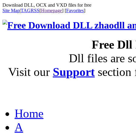
Download DLL, OCX and VXD files for free
Site Map
|
TAG
RSS
[
Homepage
] [
Favorites
]
Free Dll
Dll files are s
Visit our
Support
section f
Home
A