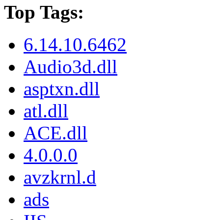
Top Tags:
6.14.10.6462
Audio3d.dll
asptxn.dll
atl.dll
ACE.dll
4.0.0.0
avzkrnl.d
ads