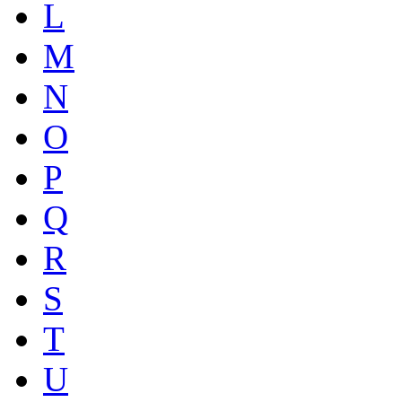
L
M
N
O
P
Q
R
S
T
U