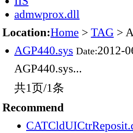
IIS
admwprox.dll
Location:
Home
>
TAG
> A
AGP440.sys
2012-0
Date:
AGP440.sys...
共1页/1条
Recommend
CATCldUICtrReposit.d