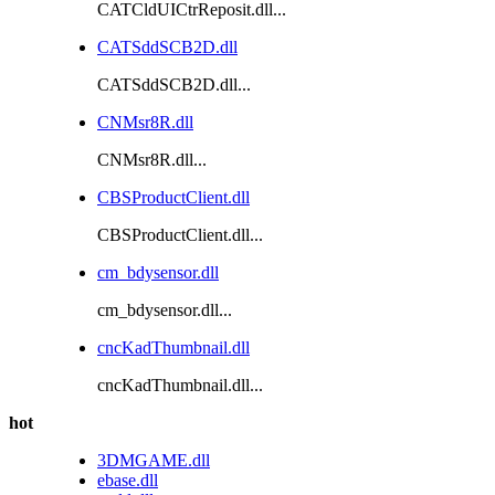
CATCldUICtrReposit.dll...
CATSddSCB2D.dll
CATSddSCB2D.dll...
CNMsr8R.dll
CNMsr8R.dll...
CBSProductClient.dll
CBSProductClient.dll...
cm_bdysensor.dll
cm_bdysensor.dll...
cncKadThumbnail.dll
cncKadThumbnail.dll...
hot
3DMGAME.dll
ebase.dll