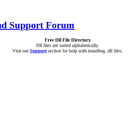
Free Dll File Directory
Dll files are sorted alphabetically.
Visit our
Support
section for help with installing .dll files.