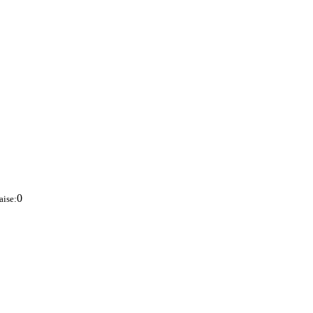
0
aise: