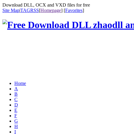
Download DLL, OCX and VXD files for free
Site Map
|
TAG
RSS
[
Homepage
] [
Favorites
]
Home
A
B
C
D
E
F
G
H
I