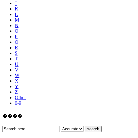
J
K
L
M
N
O
P
Q
R
S
T
U
V
W
X
Y
Z
Other
0-9
����
search