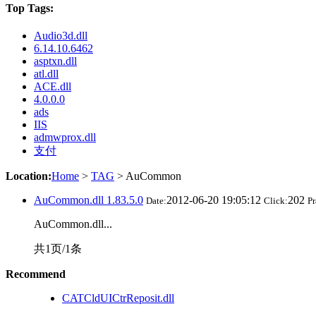
Top Tags:
Audio3d.dll
6.14.10.6462
asptxn.dll
atl.dll
ACE.dll
4.0.0.0
ads
IIS
admwprox.dll
支付
Location:
Home
>
TAG
> AuCommon
AuCommon.dll 1.83.5.0
2012-06-20 19:05:12
202
Date:
Click:
Pr
AuCommon.dll...
共1页/1条
Recommend
CATCldUICtrReposit.dll