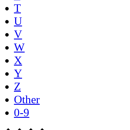
T
U
V
W
X
Y
Z
Other
0-9