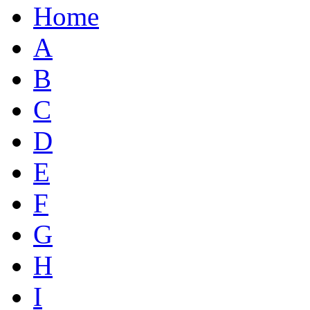
Home
A
B
C
D
E
F
G
H
I