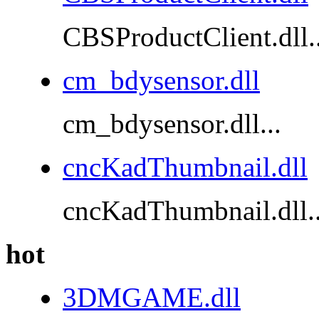
CBSProductClient.dll..
cm_bdysensor.dll
cm_bdysensor.dll...
cncKadThumbnail.dll
cncKadThumbnail.dll..
hot
3DMGAME.dll