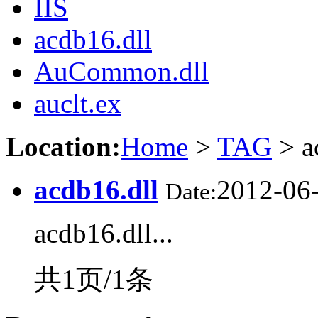
IIS
acdb16.dll
AuCommon.dll
auclt.ex
Location:
Home
>
TAG
> a
acdb16.dll
2012-06
Date:
acdb16.dll...
共1页/1条