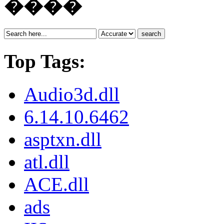
����
search
Top Tags:
Audio3d.dll
6.14.10.6462
asptxn.dll
atl.dll
ACE.dll
ads