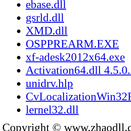
ebase.dll
gsrld.dll
XMD.dll
OSPPREARM.EXE
xf-adesk2012x64.exe
Activation64.dll 4.5.0
unidrv.hlp
CvLocalizationWin32F
lernel32.dll
Copyright © www.zhaodll.