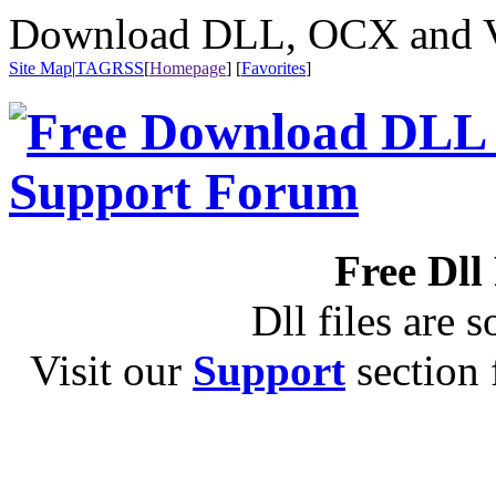
Download DLL, OCX and VX
Site Map
|
TAG
RSS
[
Homepage
] [
Favorites
]
Free Dll
Dll files are s
Visit our
Support
section f