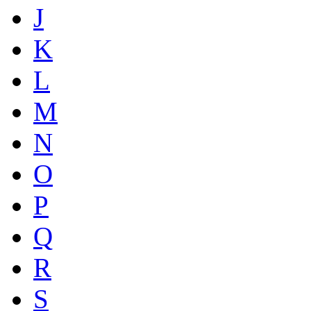
J
K
L
M
N
O
P
Q
R
S