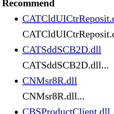
Recommend
CATCldUICtrReposit.d
CATCldUICtrReposit.dl
CATSddSCB2D.dll
CATSddSCB2D.dll...
CNMsr8R.dll
CNMsr8R.dll...
CBSProductClient.dll