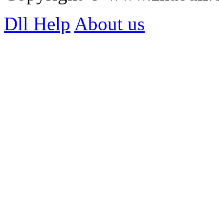
Dll Help
About us