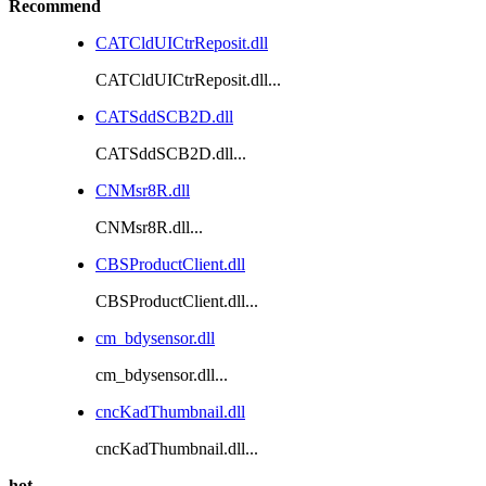
Recommend
CATCldUICtrReposit.dll
CATCldUICtrReposit.dll...
CATSddSCB2D.dll
CATSddSCB2D.dll...
CNMsr8R.dll
CNMsr8R.dll...
CBSProductClient.dll
CBSProductClient.dll...
cm_bdysensor.dll
cm_bdysensor.dll...
cncKadThumbnail.dll
cncKadThumbnail.dll...
hot