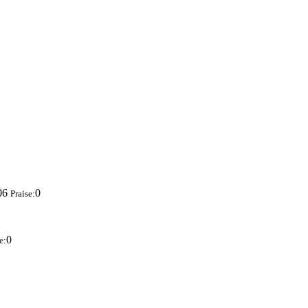
06
0
Praise:
0
e: