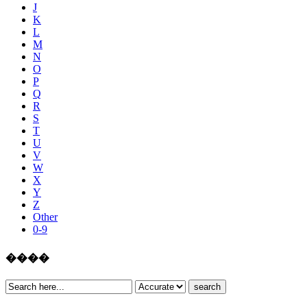
J
K
L
M
N
O
P
Q
R
S
T
U
V
W
X
Y
Z
Other
0-9
����
search