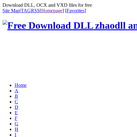
Download DLL, OCX and VXD files for free
Site Map
|
TAG
RSS
[
Homepage
] [
Favorites
]
Home
A
B
C
D
E
F
G
H
I