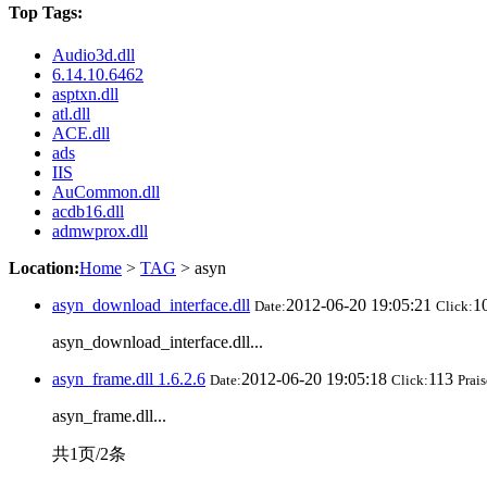
Top Tags:
Audio3d.dll
6.14.10.6462
asptxn.dll
atl.dll
ACE.dll
ads
IIS
AuCommon.dll
acdb16.dll
admwprox.dll
Location:
Home
>
TAG
> asyn
asyn_download_interface.dll
2012-06-20 19:05:21
1
Date:
Click:
asyn_download_interface.dll...
asyn_frame.dll 1.6.2.6
2012-06-20 19:05:18
113
Date:
Click:
Prais
asyn_frame.dll...
共1页/2条