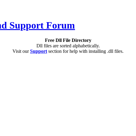
Free Dll File Directory
Dll files are sorted alphabetically.
Visit our
Support
section for help with installing .dll files.