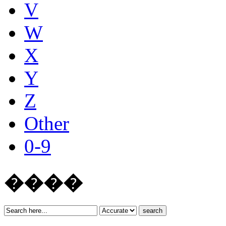
V
W
X
Y
Z
Other
0-9
����
search