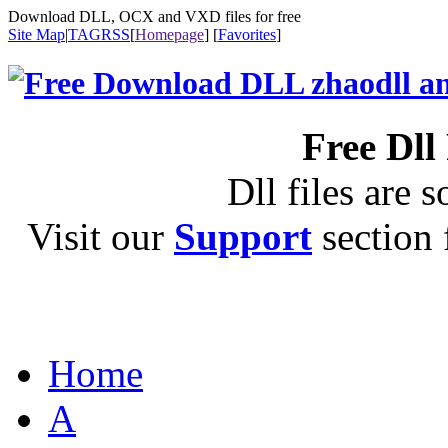
Download DLL, OCX and VXD files for free
Site Map
|
TAG
RSS
[
Homepage
] [
Favorites
]
Free Dll
Dll files are s
Visit our
Support
section f
Home
A