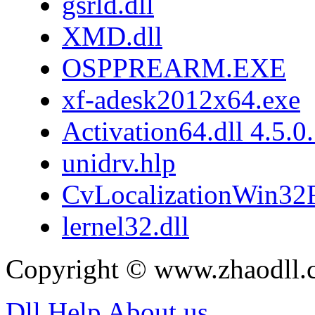
gsrld.dll
XMD.dll
OSPPREARM.EXE
xf-adesk2012x64.exe
Activation64.dll 4.5.0
unidrv.hlp
CvLocalizationWin32F
lernel32.dll
Copyright © www.zhaodll.
Dll Help
About us