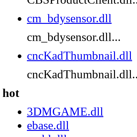
cm_bdysensor.dll
cm_bdysensor.dll...
cncKadThumbnail.dll
cncKadThumbnail.dll..
hot
3DMGAME.dll
ebase.dll