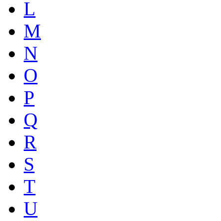
L
M
N
O
P
Q
R
S
T
U