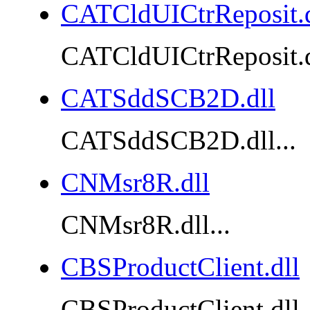
CATCldUICtrReposit.d
CATCldUICtrReposit.dl
CATSddSCB2D.dll
CATSddSCB2D.dll...
CNMsr8R.dll
CNMsr8R.dll...
CBSProductClient.dll
CBSProductClient.dll..