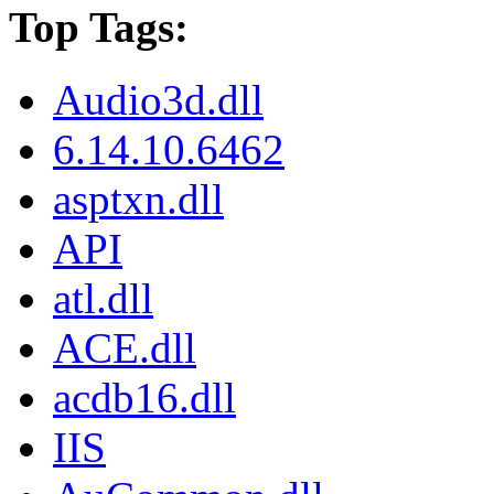
Top Tags:
Audio3d.dll
6.14.10.6462
asptxn.dll
API
atl.dll
ACE.dll
acdb16.dll
IIS