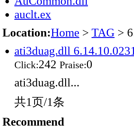
AuCommon.dll
auclt.ex
Location:
Home
>
TAG
> 6
ati3duag.dll 6.14.10.023
242
0
Click:
Praise:
ati3duag.dll...
共1页/1条
Recommend