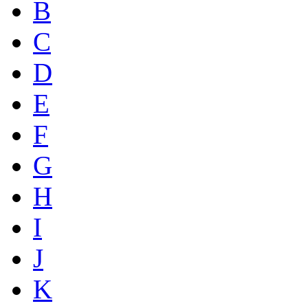
B
C
D
E
F
G
H
I
J
K