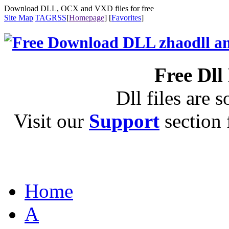
Download DLL, OCX and VXD files for free
Site Map
|
TAG
RSS
[
Homepage
] [
Favorites
]
Free Dll
Dll files are s
Visit our
Support
section f
Home
A