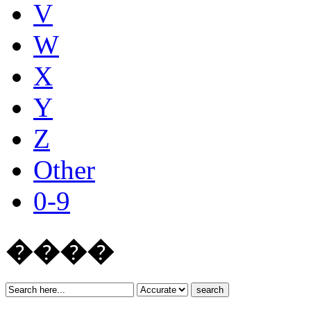
V
W
X
Y
Z
Other
0-9
����
search