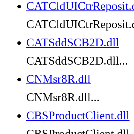
CATCldUICtrReposit.d
CATCldUICtrReposit.dl
CATSddSCB2D.dll
CATSddSCB2D.dll...
CNMsr8R.dll
CNMsr8R.dll...
CBSProductClient.dll
CBSProductClient.dll..