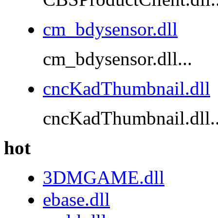
cm_bdysensor.dll
cm_bdysensor.dll...
cncKadThumbnail.dll
cncKadThumbnail.dll..
hot
3DMGAME.dll
ebase.dll