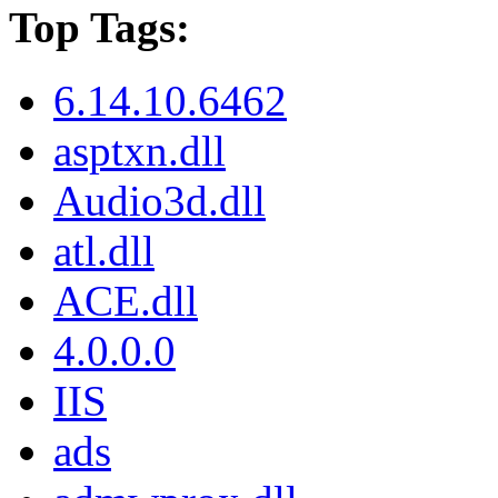
Top Tags:
6.14.10.6462
asptxn.dll
Audio3d.dll
atl.dll
ACE.dll
4.0.0.0
IIS
ads