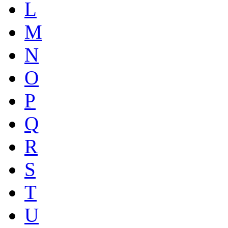
L
M
N
O
P
Q
R
S
T
U