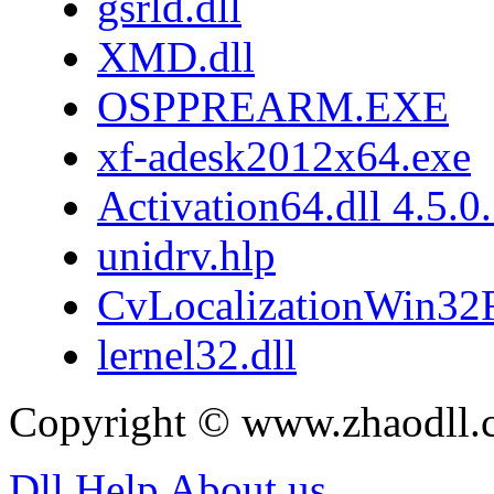
gsrld.dll
XMD.dll
OSPPREARM.EXE
xf-adesk2012x64.exe
Activation64.dll 4.5.0
unidrv.hlp
CvLocalizationWin32F
lernel32.dll
Copyright © www.zhaodll.
Dll Help
About us