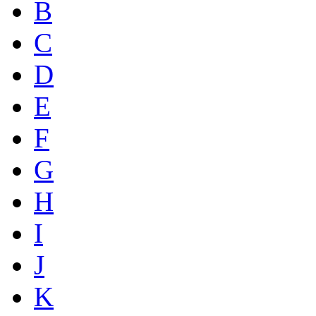
B
C
D
E
F
G
H
I
J
K