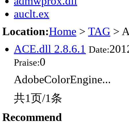
admwprox.dll
auclt.ex
Location:
Home
>
TAG
> A
ACE.dll 2.8.6.1
201
Date:
0
Praise:
AdobeColorEngine...
共1页/1条
Recommend