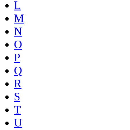
L
M
N
O
P
Q
R
S
T
U