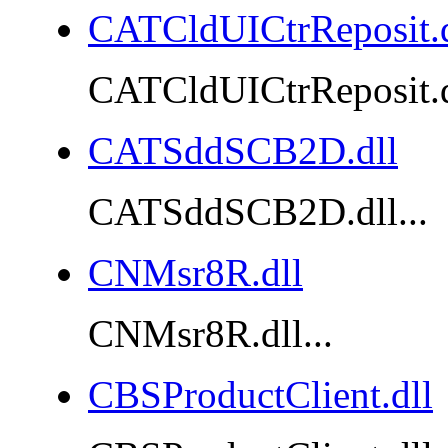
CATCldUICtrReposit.d
CATCldUICtrReposit.dl
CATSddSCB2D.dll
CATSddSCB2D.dll...
CNMsr8R.dll
CNMsr8R.dll...
CBSProductClient.dll