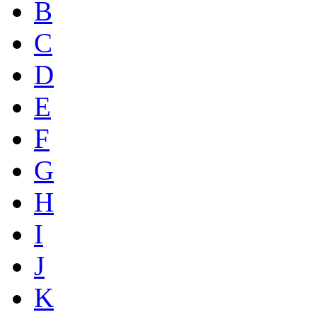
B
C
D
E
F
G
H
I
J
K