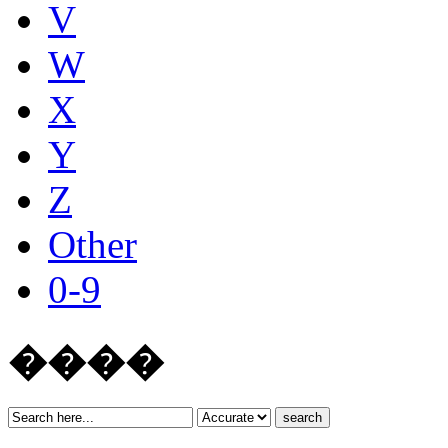
V
W
X
Y
Z
Other
0-9
����
search