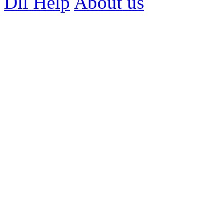
Dll Help
About us