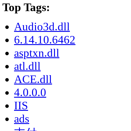
Top Tags:
Audio3d.dll
6.14.10.6462
asptxn.dll
atl.dll
ACE.dll
4.0.0.0
IIS
ads