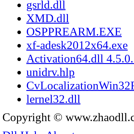
gsrld.dll
XMD.dll
OSPPREARM.EXE
xf-adesk2012x64.exe
Activation64.dll 4.5.0
unidrv.hlp
CvLocalizationWin32F
lernel32.dll
Copyright © www.zhaodll.