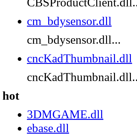
CBSProductClient.dll..
cm_bdysensor.dll
cm_bdysensor.dll...
cncKadThumbnail.dll
cncKadThumbnail.dll..
hot
3DMGAME.dll
ebase.dll