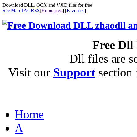
Download DLL, OCX and VXD files for free
Site Map
|
TAG
RSS
[
Homepage
] [
Favorites
]
Free Dll
Dll files are s
Visit our
Support
section f
Home
A