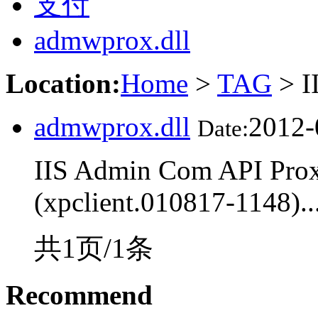
支付
admwprox.dll
Location:
Home
>
TAG
> I
admwprox.dll
2012-
Date:
IIS Admin Com API Proxy
(xpclient.010817-1148)..
共1页/1条
Recommend