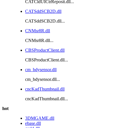
CATCldUICtrReposit.dll...
CATSddSCB2D.dll
CATSddSCB2D.dll...
CNMsr8R.dll
CNMsr8R.dll...
CBSProductClient.dll
CBSProductClient.dll...
cm_bdysensor.dll
cm_bdysensor.dll...
cncKadThumbnail.dll
cncKadThumbnail.dll...
hot
3DMGAME.dll
ebase.dll