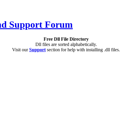
Free Dll File Directory
Dll files are sorted alphabetically.
Visit our
Support
section for help with installing .dll files.