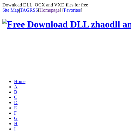
Download DLL, OCX and VXD files for free
Site Map
|
TAG
RSS
[
Homepage
] [
Favorites
]
Home
A
B
C
D
E
F
G
H
I