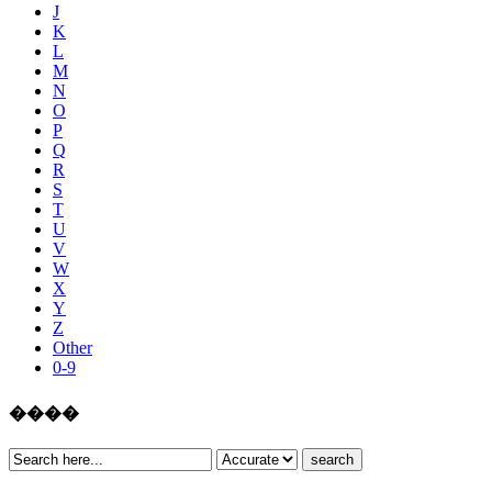
J
K
L
M
N
O
P
Q
R
S
T
U
V
W
X
Y
Z
Other
0-9
����
search