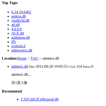
Top Tags:
6.14.10.6462
asptxn.dll
Audio3d.dll
atl.dll
4.0.0.0
ACE.dll
authanon.dll
IIS
avzkrnl.d
admwprox.dll
Location:
Home
>
TAG
> adsiisex.dll
adsiisex.dll
2012-06-20 19:05:53
114
0
Date:
Click:
Praise:
adsiisex.dll...
共1页/1条
Recommend
CATCldUICtrReposit.dll