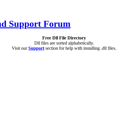
Free Dll File Directory
Dll files are sorted alphabetically.
Visit our
Support
section for help with installing .dll files.