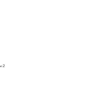
2
se: