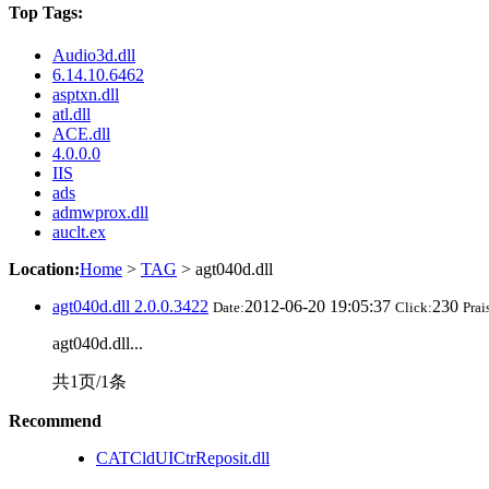
Top Tags:
Audio3d.dll
6.14.10.6462
asptxn.dll
atl.dll
ACE.dll
4.0.0.0
IIS
ads
admwprox.dll
auclt.ex
Location:
Home
>
TAG
> agt040d.dll
agt040d.dll 2.0.0.3422
2012-06-20 19:05:37
230
Date:
Click:
Prai
agt040d.dll...
共1页/1条
Recommend
CATCldUICtrReposit.dll