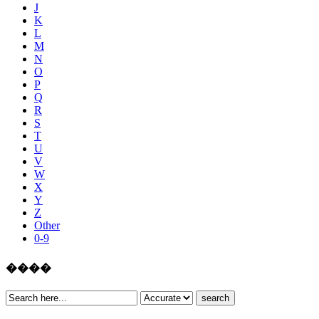
J
K
L
M
N
O
P
Q
R
S
T
U
V
W
X
Y
Z
Other
0-9
����
search