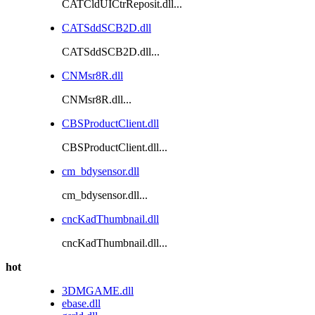
CATCldUICtrReposit.dll...
CATSddSCB2D.dll
CATSddSCB2D.dll...
CNMsr8R.dll
CNMsr8R.dll...
CBSProductClient.dll
CBSProductClient.dll...
cm_bdysensor.dll
cm_bdysensor.dll...
cncKadThumbnail.dll
cncKadThumbnail.dll...
hot
3DMGAME.dll
ebase.dll