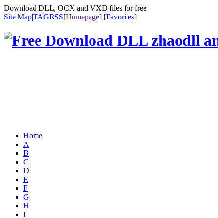
Download DLL, OCX and VXD files for free
Site Map
|
TAG
RSS
[
Homepage
] [
Favorites
]
Home
A
B
C
D
E
F
G
H
I