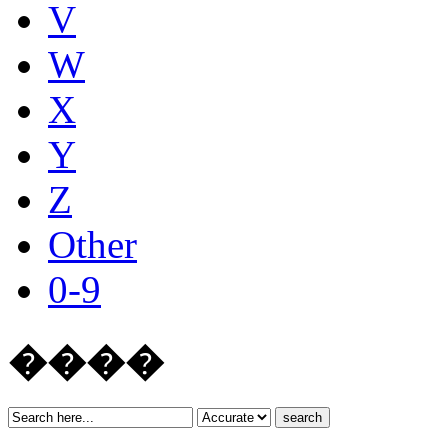
V
W
X
Y
Z
Other
0-9
����
search