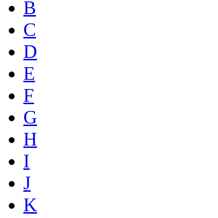
B
C
D
E
F
G
H
I
J
K