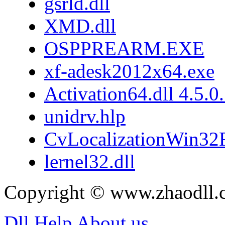
gsrld.dll
XMD.dll
OSPPREARM.EXE
xf-adesk2012x64.exe
Activation64.dll 4.5.0
unidrv.hlp
CvLocalizationWin32F
lernel32.dll
Copyright © www.zhaodll.
Dll Help
About us