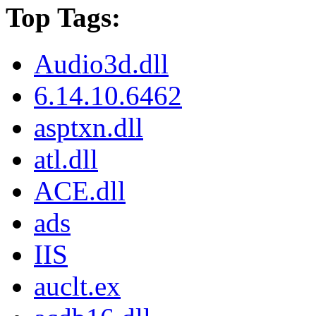
Top Tags:
Audio3d.dll
6.14.10.6462
asptxn.dll
atl.dll
ACE.dll
ads
IIS
auclt.ex