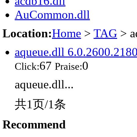
acdb16.dll
AuCommon.dll
Location:
Home
>
TAG
> a
aqueue.dll 6.0.2600.218
67
0
Click:
Praise:
aqueue.dll...
共1页/1条
Recommend