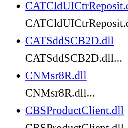
CATCldUICtrReposit.d
CATCldUICtrReposit.dl
CATSddSCB2D.dll
CATSddSCB2D.dll...
CNMsr8R.dll
CNMsr8R.dll...
CBSProductClient.dll
CBSProductClient.dll..