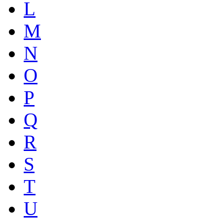
L
M
N
O
P
Q
R
S
T
U