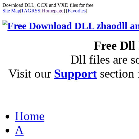
Download DLL, OCX and VXD files for free
Site Map
|
TAG
RSS
[
Homepage
] [
Favorites
]
Free Dll
Dll files are s
Visit our
Support
section f
Home
A