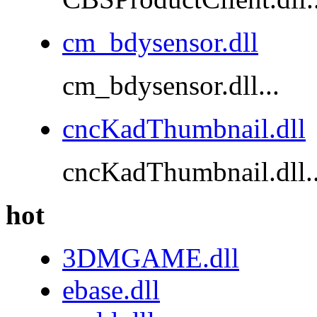
cm_bdysensor.dll
cm_bdysensor.dll...
cncKadThumbnail.dll
cncKadThumbnail.dll..
hot
3DMGAME.dll
ebase.dll