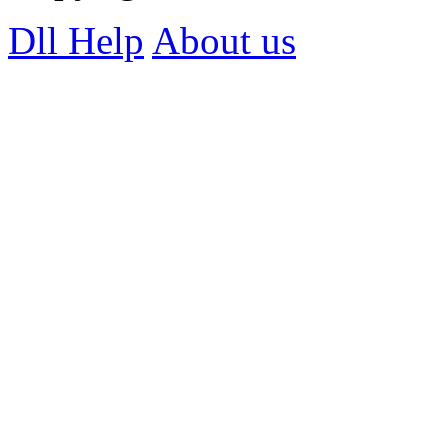
Dll Help
About us