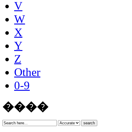
V
W
X
Y
Z
Other
0-9
����
search