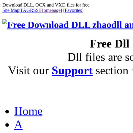
Download DLL, OCX and VXD files for free
Site Map
|
TAG
RSS
[
Homepage
] [
Favorites
]
Free Dll
Dll files are s
Visit our
Support
section f
Home
A