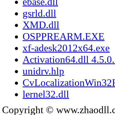
ebase.dll
gsrld.dll
XMD.dll
OSPPREARM.EXE
xf-adesk2012x64.exe
Activation64.dll 4.5.0
unidrv.hlp
CvLocalizationWin32F
lernel32.dll
Copyright © www.zhaodll.