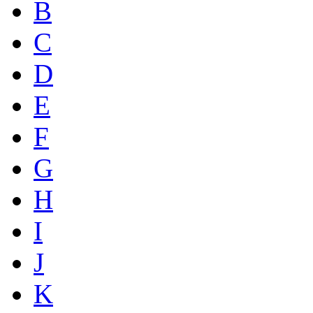
B
C
D
E
F
G
H
I
J
K