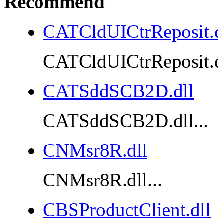
Recommend
CATCldUICtrReposit.d
CATCldUICtrReposit.dl
CATSddSCB2D.dll
CATSddSCB2D.dll...
CNMsr8R.dll
CNMsr8R.dll...
CBSProductClient.dll