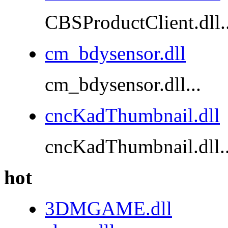
CBSProductClient.dll..
cm_bdysensor.dll
cm_bdysensor.dll...
cncKadThumbnail.dll
cncKadThumbnail.dll..
hot
3DMGAME.dll