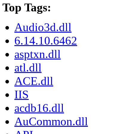
Top Tags:
Audio3d.dll
6.14.10.6462
asptxn.dll
atl.dll
ACE.dll
IIS
acdb16.dll
AuCommon.dll