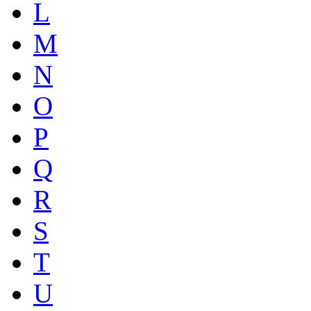
L
M
N
O
P
Q
R
S
T
U