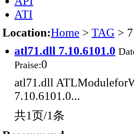
API
ATI
Location:
Home
>
TAG
> 7
atl71.dll 7.10.6101.0
Dat
0
Praise:
atl71.dll ATLModulefor
7.10.6101.0...
共1页/1条