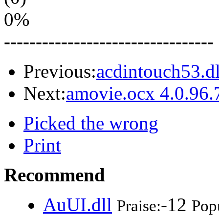
0%
---------------------------------
Previous:
acdintouch53.dl
Next:
amovie.ocx 4.0.96.
Picked the wrong
Print
Recommend
AuUI.dll
-12
Praise:
Popu