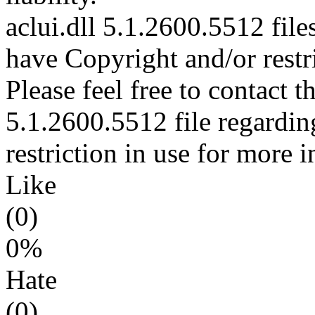
aclui.dll 5.1.2600.5512 file
have Copyright and/or restri
Please feel free to contact t
5.1.2600.5512 file regardin
restriction in use for more 
Like
(0)
0%
Hate
(0)