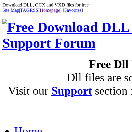
Download DLL, OCX and VXD files for free
Site Map
|
TAG
RSS
[
Homepage
] [
Favorites
]
Free Dll
Dll files are s
Visit our
Support
section f
Home