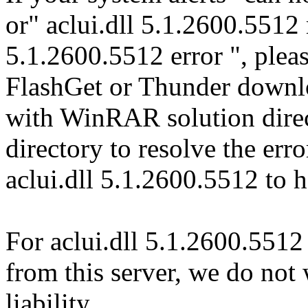
or" aclui.dll 5.1.2600.5512 
5.1.2600.5512 error ", pleas
FlashGet or Thunder downl
with WinRAR solution direct
directory to resolve the er
aclui.dll 5.1.2600.5512 to 
For aclui.dll 5.1.2600.5512
from this server, we do not
liability.