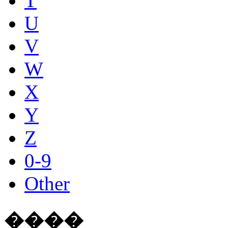
T
U
V
W
X
Y
Z
0-9
Other
����