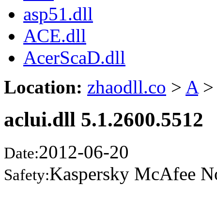
asp51.dll
ACE.dll
AcerScaD.dll
Location:
zhaodll.co
>
A
>
aclui.dll 5.1.2600.5512
2012-06-20
Date:
Kaspersky McAfee N
Safety: