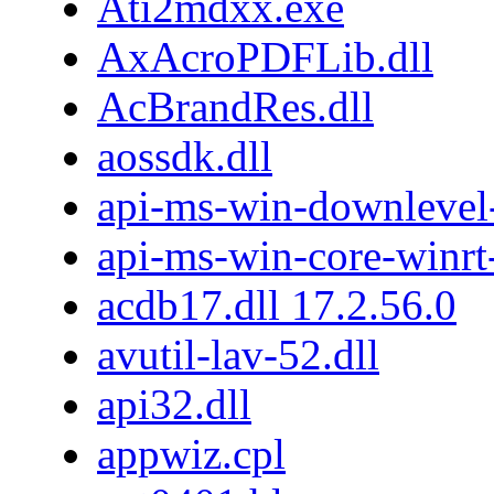
Ati2mdxx.exe
AxAcroPDFLib.dll
AcBrandRes.dll
aossdk.dll
api-ms-win-downlevel
api-ms-win-core-winrt-
acdb17.dll 17.2.56.0
avutil-lav-52.dll
api32.dll
appwiz.cpl