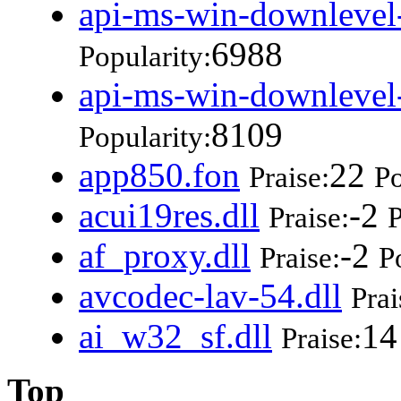
api-ms-win-downlevel-
6988
Popularity:
api-ms-win-downlevel-
8109
Popularity:
app850.fon
22
Praise:
Po
acui19res.dll
-2
Praise:
P
af_proxy.dll
-2
Praise:
P
avcodec-lav-54.dll
Prai
ai_w32_sf.dll
14
Praise:
Top