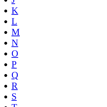
K
L
M
N
O
P
Q
R
S