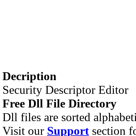
Decription
Security Descriptor Editor
Free Dll File Directory
Dll files are sorted alphabeti
Visit our
Support
section fo