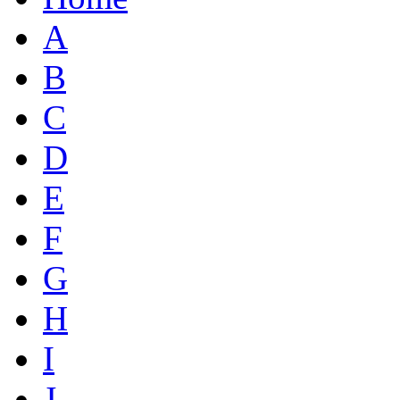
A
B
C
D
E
F
G
H
I
J