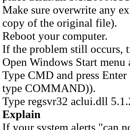
Make sure overwrite any exi
copy of the original file).
Reboot your computer.
If the problem still occurs, 
Open Windows Start menu an
Type CMD and press Enter 
type COMMAND)).
Type regsvr32 aclui.dll 5.1
Explain
If your system alerts "can n