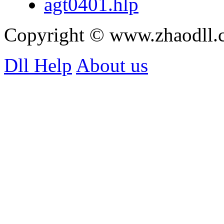
agt0401.hlp
Copyright © www.zhaodll
Dll Help
About us