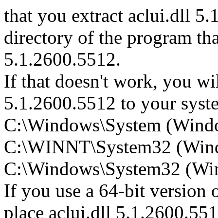
that you extract aclui.dll 5.
directory of the program that
5.1.2600.5512.
If that doesn't work, you wil
5.1.2600.5512 to your system
C:\Windows\System (Wind
C:\WINNT\System32 (Win
C:\Windows\System32 (Wind
If you use a 64-bit version
place aclui.dll 5.1.2600.