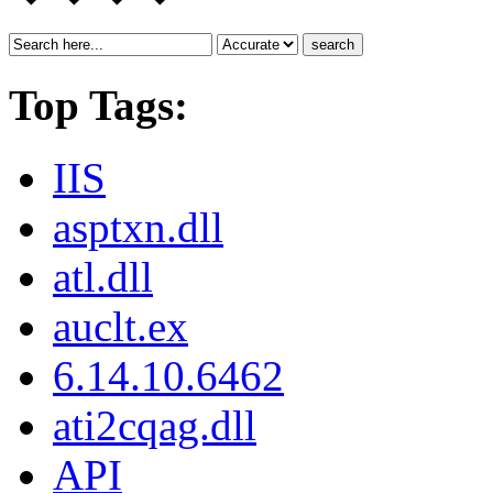
search
Top Tags:
IIS
asptxn.dll
atl.dll
auclt.ex
6.14.10.6462
ati2cqag.dll
API