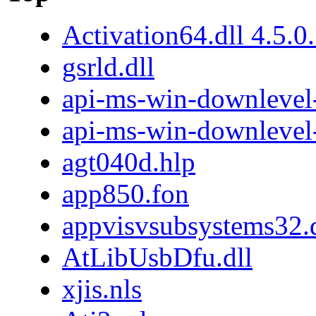
Activation64.dll 4.5.0
gsrld.dll
api-ms-win-downlevel-
api-ms-win-downlevel
agt040d.hlp
app850.fon
appvisvsubsystems32.d
AtLibUsbDfu.dll
xjis.nls