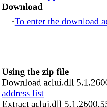
Download
·
To enter the download ad
Using the zip file
Download aclui.dll 5.1.260
address list
Extract aclui.dll 5.1.2600