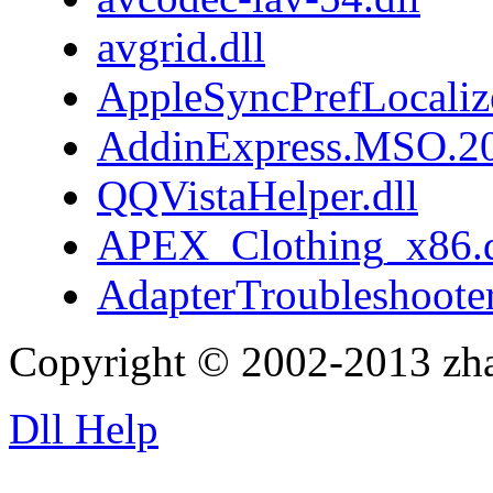
avgrid.dll
AppleSyncPrefLocaliz
AddinExpress.MSO.20
QQVistaHelper.dll
APEX_Clothing_x86.d
AdapterTroubleshooter
Copyright © 2002-2013 zh
Dll Help