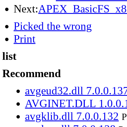
Next:
APEX_BasicFS_x86
Picked the wrong
Print
list
Recommend
avgeud32.dll 7.0.0.13
AVGINET.DLL 1.0.0.
avgklib.dll 7.0.0.132
P