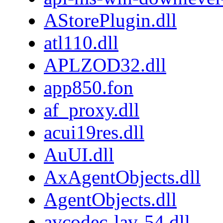
AStorePlugin.dll
atl110.dll
APLZOD32.dll
app850.fon
af_proxy.dll
acui19res.dll
AuUI.dll
AxAgentObjects.dll
AgentObjects.dll
avcodec-lav-54.dll