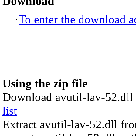
Download
·
To enter the download ad
Using the zip file
Download avutil-lav-52.dll 
list
Extract avutil-lav-52.dll f