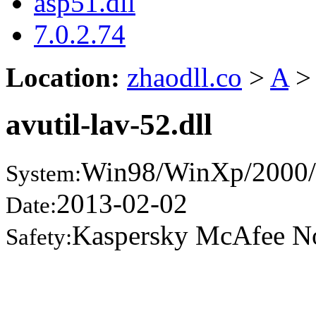
asp51.dll
7.0.2.74
Location:
zhaodll.co
>
A
>
avutil-lav-52.dll
Win98/WinXp/2000/
System:
2013-02-02
Date:
Kaspersky McAfee N
Safety: