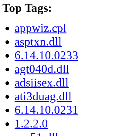
Top Tags:
appwiz.cpl
asptxn.dll
6.14.10.0233
agt040d.dll
adsiisex.dll
ati3duag.dll
6.14.10.0231
1.2.2.0