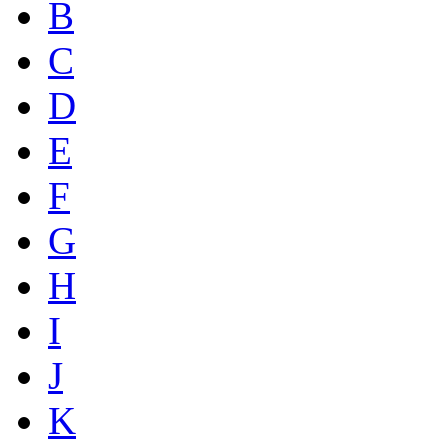
B
C
D
E
F
G
H
I
J
K