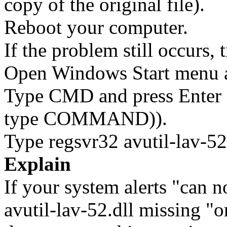
copy of the original file).
Reboot your computer.
If the problem still occurs, 
Open Windows Start menu an
Type CMD and press Enter 
type COMMAND)).
Type regsvr32 avutil-lav-52.
Explain
If your system alerts "can no
avutil-lav-52.dll missing "or