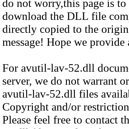
do not worry,this page is t
download the DLL file com
directly copied to the origin
message! Hope we provide av
For avutil-lav-52.dll docume
server, we do not warrant or
avutil-lav-52.dll files avai
Copyright and/or restriction
Please feel free to contact t