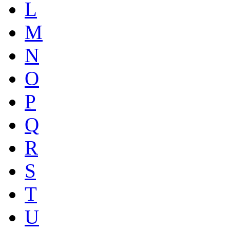
L
M
N
O
P
Q
R
S
T
U