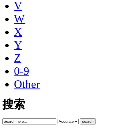
V
W
X
Y
Z
0-9
Other
搜索
search