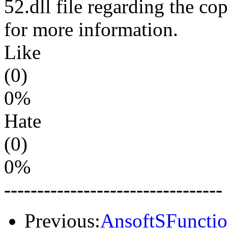
52.dll file regarding the cop
for more information.
Like
(0)
0%
Hate
(0)
0%
---------------------------------
Previous:
AnsoftSFunctio