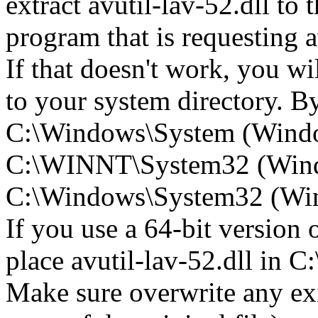
extract avutil-lav-52.dll to t
program that is requesting a
If that doesn't work, you wil
to your system directory. By 
C:\Windows\System (Wind
C:\WINNT\System32 (Win
C:\Windows\System32 (Wind
If you use a 64-bit version
place avutil-lav-52.dll i
Make sure overwrite any exi