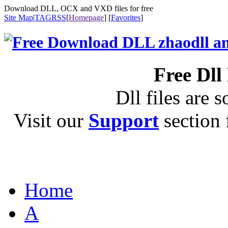
Download DLL, OCX and VXD files for free
Site Map
|
TAG
RSS
[
Homepage
] [
Favorites
]
Free Dll
Dll files are s
Visit our
Support
section f
Home
A