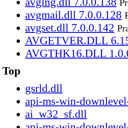
avglng.dll 7.0.0.138
Pr
avgmail.dll 7.0.0.128
avgset.dll 7.0.0.142
Pr
AVGETVER.DLL 6.15
AVGTHK16.DLL 1.0.
Top
gsrld.dll
api-ms-win-downlevel-
ai_w32_sf.dll
api-ms-win-downlevel