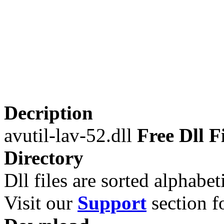
Decription
avutil-lav-52.dll
Free Dll F
Directory
Dll files are sorted alphabeti
Visit our
Support
section fo