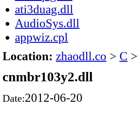
ati3duag.dll
AudioSys.dll
appwiz.cpl
Location:
zhaodll.co
>
C
>
cnmbr103y2.dll
2012-06-20
Date: