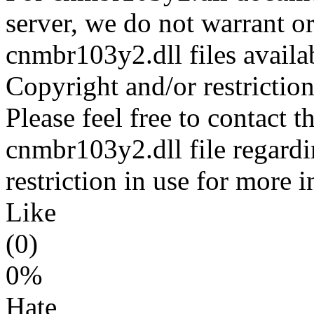
server, we do not warrant or
cnmbr103y2.dll files availa
Copyright and/or restriction
Please feel free to contact t
cnmbr103y2.dll file regardi
restriction in use for more 
Like
(0)
0%
Hate