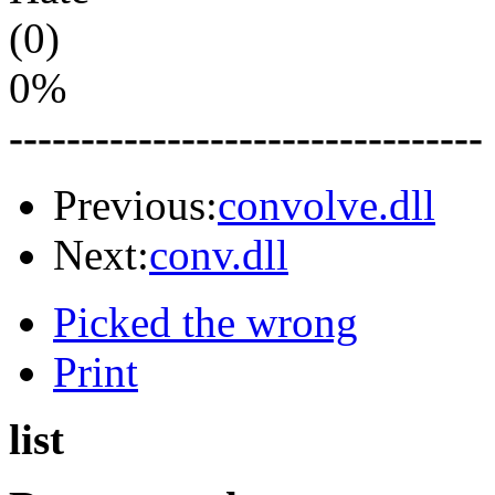
(0)
0%
---------------------------------
Previous:
convolve.dll
Next:
conv.dll
Picked the wrong
Print
list