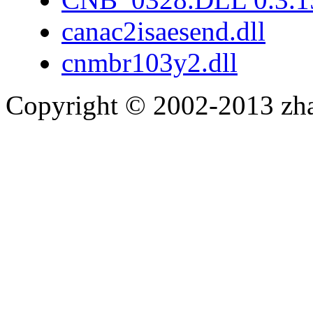
canac2isaesend.dll
cnmbr103y2.dll
Copyright © 2002-2013 zh