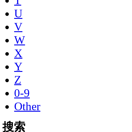
T
U
V
W
X
Y
Z
0-9
Other
搜索