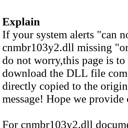
Explain
If your system alerts "can 
cnmbr103y2.dll missing "or
do not worry,this page is t
download the DLL file com
directly copied to the origin
message! Hope we provide 
For cnmbr103y2.dll document