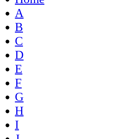
A
B
C
D
E
F
G
H
I
J