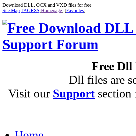
Download DLL, OCX and VXD files for free
Site Map
|
TAG
RSS
[
Homepage
] [
Favorites
]
Free Dll
Dll files are s
Visit our
Support
section f
Home