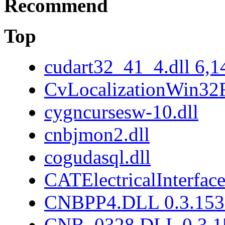
Recommend
Top
cudart32_41_4.dll 6,1
CvLocalizationWin32F
cygncursesw-10.dll
cnbjmon2.dll
cogudasql.dll
CATElectricalInterface
CNBPP4.DLL 0.3.153
CNB_0328.DLL 0.3.1