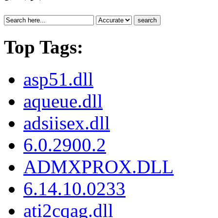
search
Top Tags:
asp51.dll
aqueue.dll
adsiisex.dll
6.0.2900.2
ADMXPROX.DLL
6.14.10.0233
ati2cqag.dll