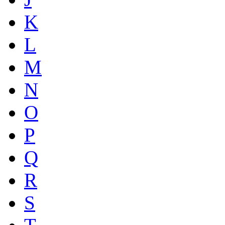
K
L
M
N
O
P
Q
R
S