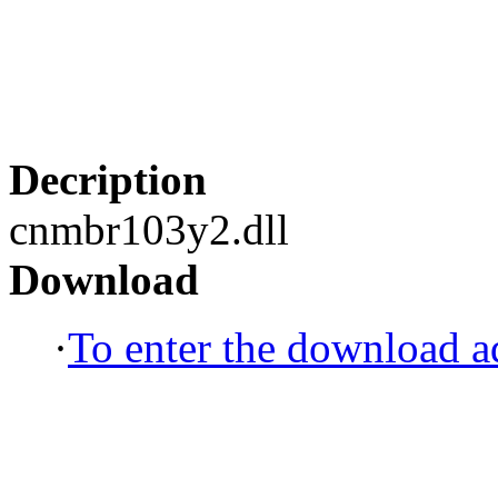
Decription
cnmbr103y2.dll
Download
·
To enter the download ad