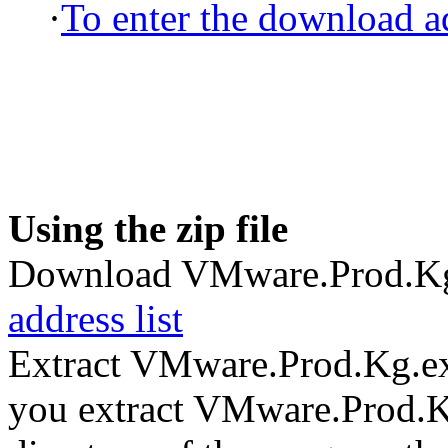
·
To enter the download ad
Using the zip file
Download VMware.Prod.Kg
address list
Extract VMware.Prod.Kg.ex
you extract VMware.Prod.Kg.