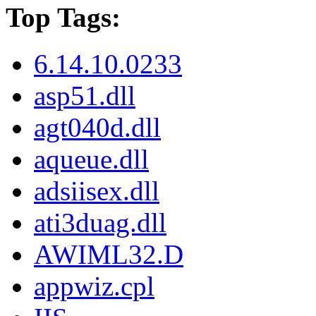
Top Tags:
6.14.10.0233
asp51.dll
agt040d.dll
aqueue.dll
adsiisex.dll
ati3duag.dll
AWIML32.D
appwiz.cpl