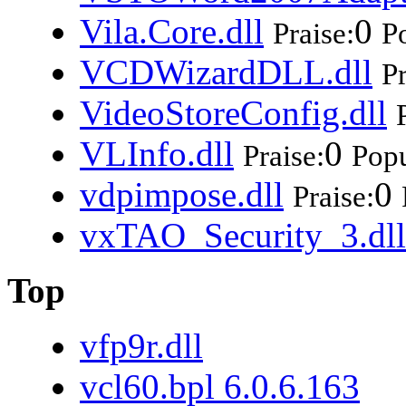
Vila.Core.dll
0
Praise:
Po
VCDWizardDLL.dll
Pr
VideoStoreConfig.dll
VLInfo.dll
0
Praise:
Popu
vdpimpose.dll
0
Praise:
vxTAO_Security_3.dll
Top
vfp9r.dll
vcl60.bpl 6.0.6.163