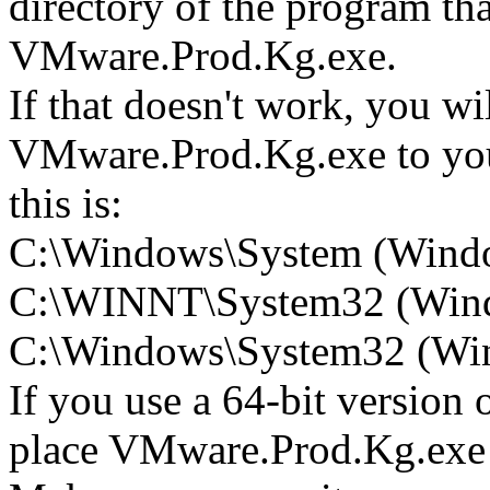
directory of the program tha
VMware.Prod.Kg.exe.
If that doesn't work, you wi
VMware.Prod.Kg.exe to your
this is:
C:\Windows\System (Wind
C:\WINNT\System32 (Win
C:\Windows\System32 (Wind
If you use a 64-bit version
place VMware.Prod.Kg.ex