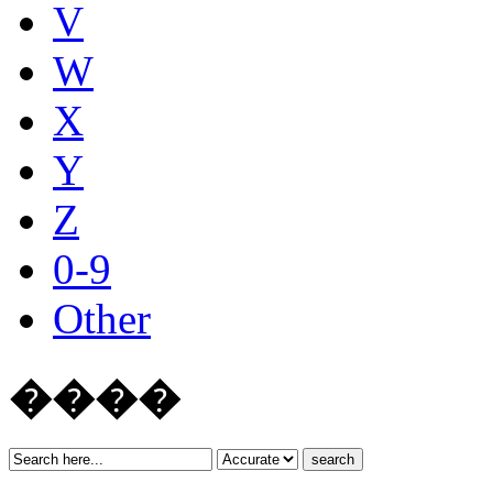
V
W
X
Y
Z
0-9
Other
����
search