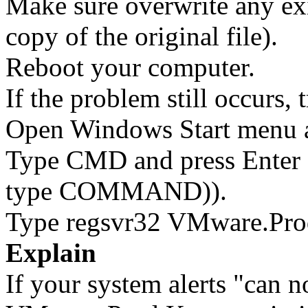
Make sure overwrite any exi
copy of the original file).
Reboot your computer.
If the problem still occurs, 
Open Windows Start menu an
Type CMD and press Enter 
type COMMAND)).
Type regsvr32 VMware.Prod
Explain
If your system alerts "can