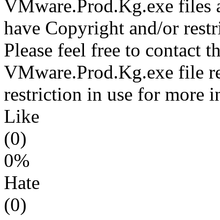
VMware.Prod.Kg.exe files a
have Copyright and/or restri
Please feel free to contact t
VMware.Prod.Kg.exe file re
restriction in use for more 
Like
(0)
0%
Hate
(0)