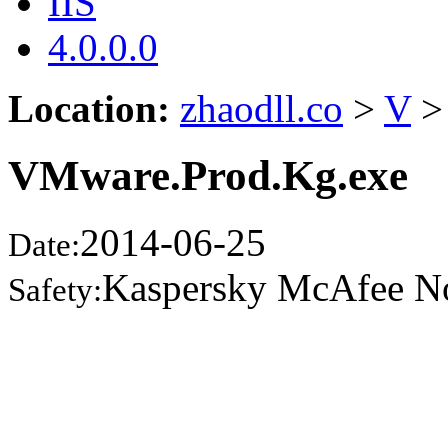
IIS
4.0.0.0
Location:
zhaodll.co
>
V
>
VMware.Prod.Kg.exe
2014-06-25
Date:
Kaspersky McAfee N
Safety: