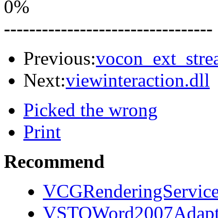
0%
---------------------------------
Previous:
vocon_ext_stre
Next:
viewinteraction.dll
Picked the wrong
Print
Recommend
VCGRenderingServices
VSTOWord2007Adapto