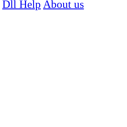
Dll Help
About us