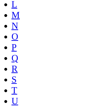
L
M
N
O
P
Q
R
S
T
U