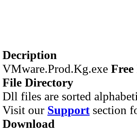
Decription
VMware.Prod.Kg.exe
Free 
File Directory
Dll files are sorted alphabeti
Visit our
Support
section fo
Download