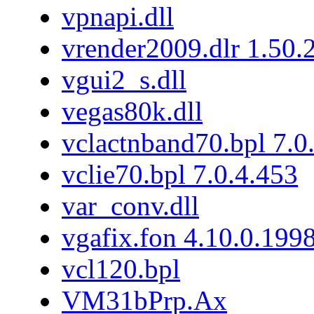
vpnapi.dll
vrender2009.dlr 1.50.
vgui2_s.dll
vegas80k.dll
vclactnband70.bpl 7.0
vclie70.bpl 7.0.4.453
var_conv.dll
vgafix.fon 4.10.0.199
vcl120.bpl
VM31bPrp.Ax