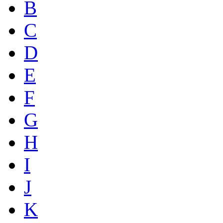
B
C
D
E
F
G
H
I
J
K