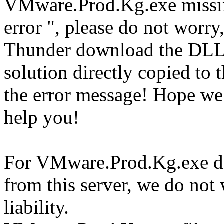
VMware.Prod.Kg.exe missi
error ", please do not worry
Thunder download the DLL
solution directly copied to t
the error message! Hope w
help you!
For VMware.Prod.Kg.exe do
from this server, we do not
liability.