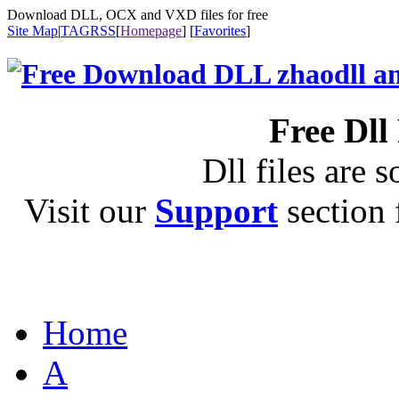
Download DLL, OCX and VXD files for free
Site Map
|
TAG
RSS
[
Homepage
] [
Favorites
]
Free Dll
Dll files are s
Visit our
Support
section f
Home
A