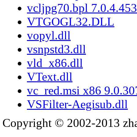
vcljpg70.bpl 7.0.4.453
VTGOGL32.DLL
vopyl.dll
vsnpstd3.dll
vld_x86.dll
VText.dll
vc_red.msi x86 9.0.3
VSFilter-Aegisub.dll
Copyright © 2002-2013 zh