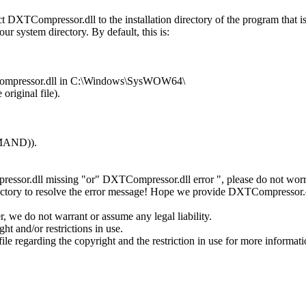
DXTCompressor.dll to the installation directory of the program that 
ur system directory. By default, this is:
XTCompressor.dll in C:\Windows\SysWOW64\
original file).
MMAND)).
essor.dll missing "or" DXTCompressor.dll error ", please do not worr
ectory to resolve the error message! Hope we provide DXTCompressor.d
 we do not warrant or assume any legal liability.
t and/or restrictions in use.
ile regarding the copyright and the restriction in use for more informati