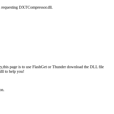
is requesting DXTCompressor.dll.
y,this page is to use FlashGet or Thunder download the DLL file
ll to help you!
on.