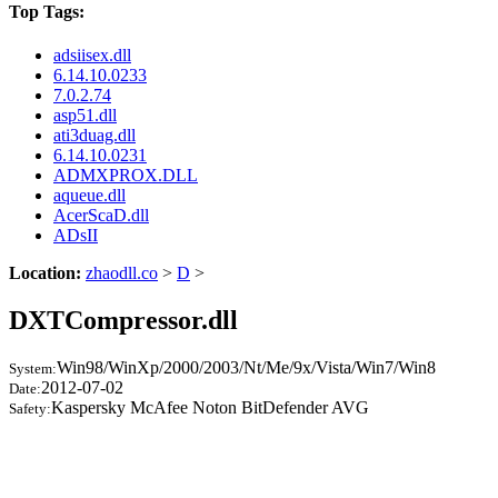
Top Tags:
adsiisex.dll
6.14.10.0233
7.0.2.74
asp51.dll
ati3duag.dll
6.14.10.0231
ADMXPROX.DLL
aqueue.dll
AcerScaD.dll
ADsII
Location:
zhaodll.co
>
D
>
DXTCompressor.dll
Win98/WinXp/2000/2003/Nt/Me/9x/Vista/Win7/Win8
System:
2012-07-02
Date:
Kaspersky McAfee Noton BitDefender AVG
Safety: