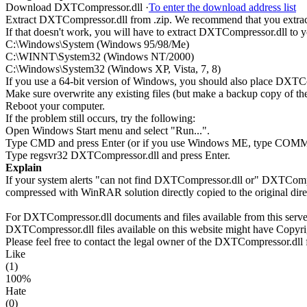
Download DXTCompressor.dll ·
To enter the download address list
Extract DXTCompressor.dll from .zip. We recommend that you extract 
If that doesn't work, you will have to extract DXTCompressor.dll to yo
C:\Windows\System (Windows 95/98/Me)
C:\WINNT\System32 (Windows NT/2000)
C:\Windows\System32 (Windows XP, Vista, 7, 8)
If you use a 64-bit version of Windows, you should also place D
Make sure overwrite any existing files (but make a backup copy of the 
Reboot your computer.
If the problem still occurs, try the following:
Open Windows Start menu and select "Run...".
Type CMD and press Enter (or if you use Windows ME, type CO
Type regsvr32 DXTCompressor.dll and press Enter.
Explain
If your system alerts "can not find DXTCompressor.dll or" DXTCompr
compressed with WinRAR solution directly copied to the original dir
For DXTCompressor.dll documents and files available from this server,
DXTCompressor.dll files available on this website might have Copyrigh
Please feel free to contact the legal owner of the DXTCompressor.dll f
Like
(1)
100%
Hate
(0)