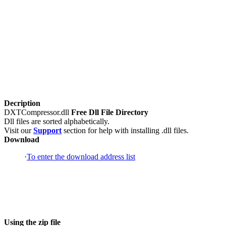
Decription
DXTCompressor.dll
Free Dll File Directory
Dll files are sorted alphabetically.
Visit our
Support
section for help with installing .dll files.
Download
·
To enter the download address list
Using the zip file