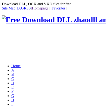
Download DLL, OCX and VXD files for free
Site Map
|
TAG
RSS
[
Homepage
] [
Favorites
]
Home
A
B
C
D
E
F
G
H
I