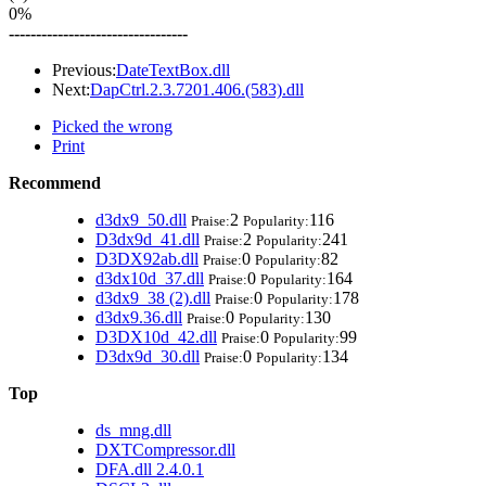
0%
---------------------------------
Previous:
DateTextBox.dll
Next:
DapCtrl.2.3.7201.406.(583).dll
Picked the wrong
Print
Recommend
d3dx9_50.dll
2
116
Praise:
Popularity:
D3dx9d_41.dll
2
241
Praise:
Popularity:
D3DX92ab.dll
0
82
Praise:
Popularity:
d3dx10d_37.dll
0
164
Praise:
Popularity:
d3dx9_38 (2).dll
0
178
Praise:
Popularity:
d3dx9.36.dll
0
130
Praise:
Popularity:
D3DX10d_42.dll
0
99
Praise:
Popularity:
D3dx9d_30.dll
0
134
Praise:
Popularity:
Top
ds_mng.dll
DXTCompressor.dll
DFA.dll 2.4.0.1