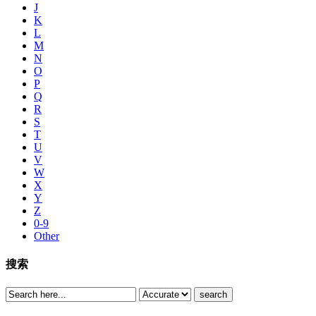
J
K
L
M
N
O
P
Q
R
S
T
U
V
W
X
Y
Z
0-9
Other
搜索
search