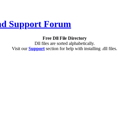
Free Dll File Directory
Dll files are sorted alphabetically.
Visit our
Support
section for help with installing .dll files.